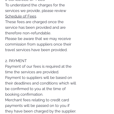
To understand the charges for the
services we provide, please review
Schedule of Fees
.
These fees are charged once the
service has been provided and are
therefore non-refundable.
Please be aware that we may receive
commission from suppliers once their
travel services have been provided.
2. PAYMENT
Payment of our fees is required at the
time the services are provided.
Payment to suppliers will be based on
their deadlines and conditions which will
be confirmed to you at the time of
booking confirmation.
Merchant fees relating to credit card
payments will be passed on to you if
they have been charged by the supplier.