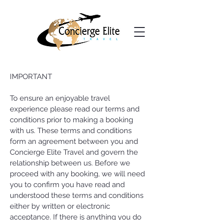
IMPORTANT
To ensure an enjoyable travel
experience please read our terms and
conditions prior to making a booking
with us. These terms and conditions
form an agreement between you and
Concierge Elite Travel and govern the
relationship between us. Before we
proceed with any booking, we will need
you to confirm you have read and
understood these terms and conditions
either by written or electronic
acceptance. If there is anything you do