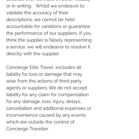
or in writing. Whilst we endeavor to
validate the accuracy of their
descriptions, we cannot be held
accountable for variations or guarantee
the performance of our suppliers. If you
think the supplier is falsely representing
a service, we will endeavor to resolve it
directly with the supplier.
Concierge Elite Travel excludes all
liability for loss or damage that may
arise from the actions of third-party
agents or suppliers. We do not accept
liability for any claim for compensation
for any damage, loss, injury, delays,
cancellation and additional expenses or
inconvenience caused by any events
which are outside the control of
Concierge Traveller.