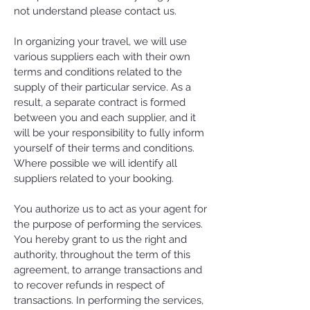
not understand please contact us.
In organizing your travel, we will use
various suppliers each with their own
terms and conditions related to the
supply of their particular service. As a
result, a separate contract is formed
between you and each supplier, and it
will be your responsibility to fully inform
yourself of their terms and conditions.
Where possible we will identify all
suppliers related to your booking.
You authorize us to act as your agent for
the purpose of performing the services.
You hereby grant to us the right and
authority, throughout the term of this
agreement, to arrange transactions and
to recover refunds in respect of
transactions. In performing the services,