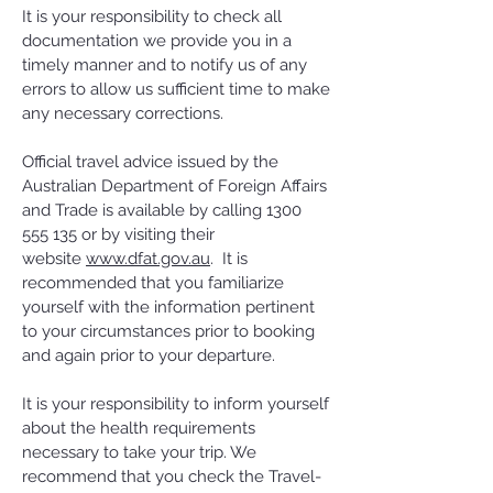
It is your responsibility to check all
documentation we provide you in a
timely manner and to notify us of any
errors to allow us sufficient time to make
any necessary corrections.
Official travel advice issued by the
Australian Department of Foreign Affairs
and Trade is available by calling
1300
555 135
or by visiting their
website
www.dfat.gov.au
. It is
recommended that you familiarize
yourself with the information pertinent
to your circumstances prior to booking
and again prior to your departure.
It is your responsibility to inform yourself
about the health requirements
necessary to take your trip. We
recommend that you check the Travel-