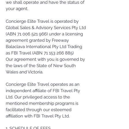
we shall operate and have the status of
your agent.
Concierge Elite Travel is operated by
Global Sales & Advisory Services Pty Ltd
(ABN
71 006 521 966)
under a licensing
agreement granted by Freeway
Balaclava International Pty Ltd Trading
as FBI Travel (ABN
71 153 266 885)
Our agreement with you is governed by
the laws of the State of New South
Wales and Victoria.
Concierge Elite Travel operates as an
independent affiliate of FBI Travel Pty
Ltd. Our privileged access to the
mentioned membership programs is
facilitated through our esteemed
affiliation with FBI Travel Pty Ltd.
1. SCHEDULE OF FEES