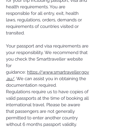
for your trip including passport, visa and
health requirements. You are
responsible for all entry, exit, health
laws, regulations, orders, demands or
requirements of countries visited or
transited.
Your passport and visa requirements are
your responsibility. We recommend that
you check the Smarttraveller website
for
guidance:
https://www.smartraveller.gov
.au/
. We can assist you in obtaining the
documentation required.
Regulations require us to have copies of
valid passports at the time of booking all
international travel. Please be aware
that passengers are not generally
permitted to enter another country
without 6 months passport validity.