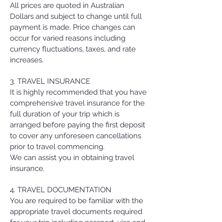
All prices are quoted in Australian
Dollars and subject to change until full
payment is made. Price changes can
occur for varied reasons including
currency fluctuations, taxes, and rate
increases.
3. TRAVEL INSURANCE
It is highly recommended that you have
comprehensive travel insurance for the
full duration of your trip which is
arranged before paying the first deposit
to cover any unforeseen cancellations
prior to travel commencing.
We can assist you in obtaining travel
insurance.
4. TRAVEL DOCUMENTATION
You are required to be familiar with the
appropriate travel documents required