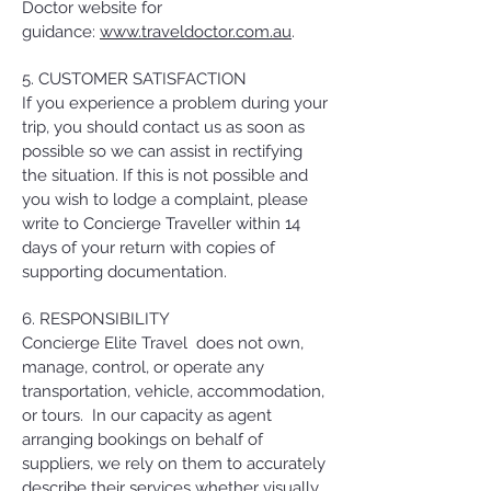
Doctor website for
guidance:
www.traveldoctor.com.au
.
5. CUSTOMER SATISFACTION
If you experience a problem during your
trip, you should contact us as soon as
possible so we can assist in rectifying
the situation. If this is not possible and
you wish to lodge a complaint, please
write to Concierge Traveller within 14
days of your return with copies of
supporting documentation.
6. RESPONSIBILITY
Concierge Elite Travel does not own,
manage, control, or operate any
transportation, vehicle, accommodation,
or tours. In our capacity as agent
arranging bookings on behalf of
suppliers, we rely on them to accurately
describe their services whether visually