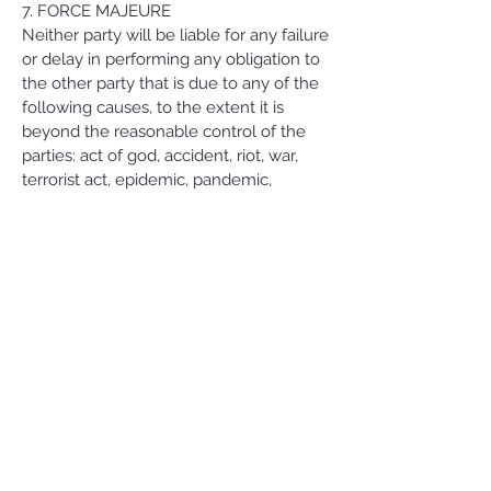
7. FORCE MAJEURE
Neither party will be liable for any failure
or delay in performing any obligation to
the other party that is due to any of the
following causes, to the extent it is
beyond the reasonable control of the
parties: act of god, accident, riot, war,
terrorist act, epidemic, pandemic,
quarantine, outbreak of infectious
disease or any other public health crisis,
civil commotion, natural catastrophe,
governmental act or omission, changes
in law or relations, national strike, fire,
explosion, generalized lack of availability
of raw materials or energy.
For the avoidance of doubt, Force
Majeure shall not include (a) financial
distress nor the inability of either party
to make a profit or avoid a financial loss,