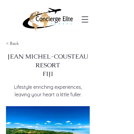
< Back
JEAN MICHEL-COUSTEAU
RESORT
FIJI
Lifestyle enriching experiences,
leaving your heart a little fuller.