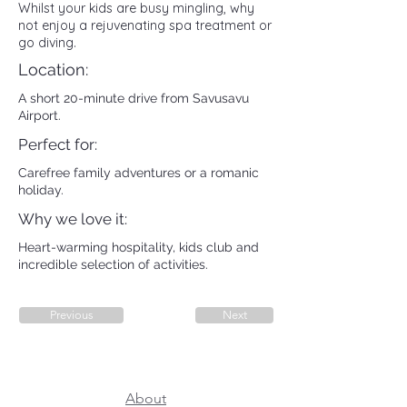
Whilst your kids are busy mingling, why
not enjoy a rejuvenating spa treatment or
go diving.
Location:
A short 20-minute drive from Savusavu
Airport.
Perfect for:
Carefree family adventures or a romanic
holiday.
Why we love it:
Heart-warming hospitality, kids club and
incredible selection of activities.
Previous
Next
About