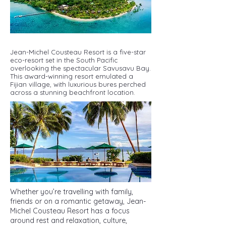
Jean-Michel Cousteau Resort is a five-star
eco-resort set in the South Pacific
overlooking the spectacular Savusavu Bay.
This award-winning resort emulated a
Fijian village, with luxurious bures perched
across a stunning beachfront location.
Whether you’re travelling with family,
friends or on a romantic getaway, Jean-
Michel Cousteau Resort has a focus
around rest and relaxation, culture,