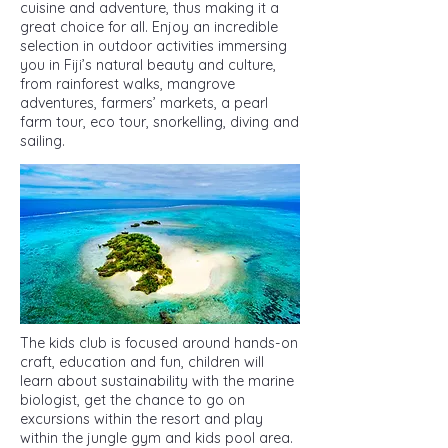
cuisine and adventure, thus making it a
great choice for all. Enjoy an incredible
selection in outdoor activities immersing
you in Fiji’s natural beauty and culture,
from rainforest walks, mangrove
adventures, farmers’ markets, a pearl
farm tour, eco tour, snorkelling, diving and
sailing.
The kids club is focused around hands-on
craft, education and fun, children will
learn about sustainability with the marine
biologist, get the chance to go on
excursions within the resort and play
within the jungle gym and kids pool area.