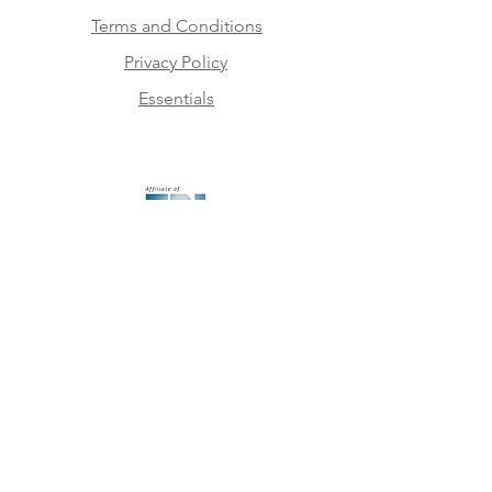
Terms and Conditions
Privacy Policy
Essentials