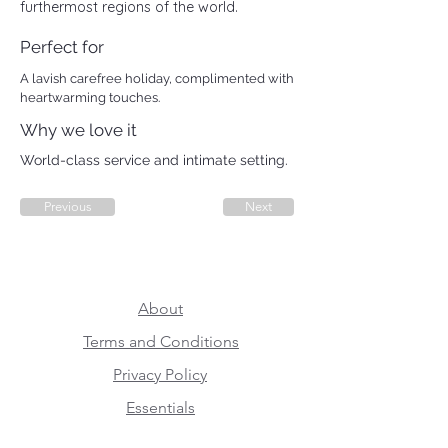
furthermost regions of the world.
Perfect for
A lavish carefree holiday, complimented with
heartwarming touches.
Why we love it
World-class service and intimate setting.
Previous
Next
About
Terms and Conditions
Privacy Policy
Essentials