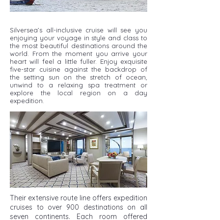
Silversea’s all-inclusive cruise will see you
enjoying your voyage in style and class to
the most beautiful destinations around the
world. From the moment you arrive your
heart will feel a little fuller. Enjoy exquisite
five-star cuisine against the backdrop of
the setting sun on the stretch of ocean,
unwind to a relaxing spa treatment or
explore the local region on a day
expedition.
Their extensive route line offers expedition
cruises to over 900 destinations on all
seven continents. Each room offered