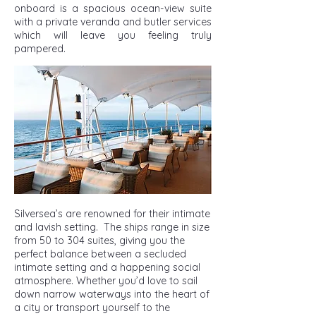
onboard is a spacious ocean-view suite
with a private veranda and butler services
which will leave you feeling truly
pampered.
Silversea’s are renowned for their intimate
and lavish setting. The ships range in size
from 50 to 304 suites, giving you the
perfect balance between a secluded
intimate setting and a happening social
atmosphere. Whether you’d love to sail
down narrow waterways into the heart of
a city or transport yourself to the