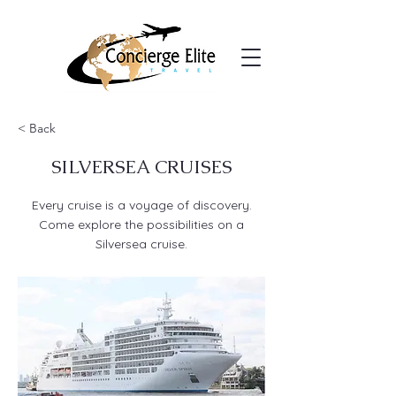
< Back
SILVERSEA CRUISES
Every cruise is a voyage of discovery.
Come explore the possibilities on a
Silversea cruise.