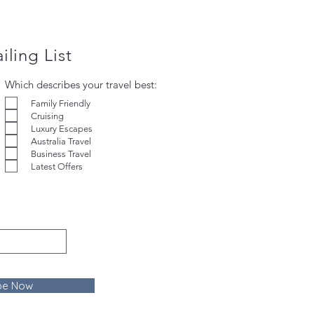
iling List
Which describes your travel best:
Family Friendly
Cruising
Luxury Escapes
Australia Travel
Business Travel
Latest Offers
be Now