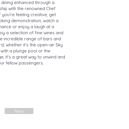
s dining enhanced through a
rship with the renowned Chef
f you’re feeling creative, get
ooking demonstration, watch a
ance or enjoy a laugh at a
oy a selection of fine wines and
he incredible range of bars and
d, whether it’s the open-air Sky
 with a plunge pool or the
e, it’s a great way to unwind and
our fellow passengers.
Next