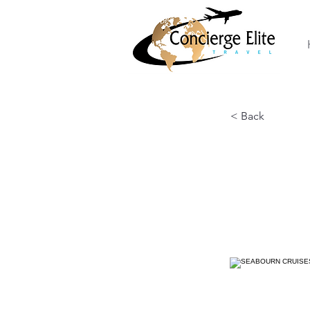
< Back