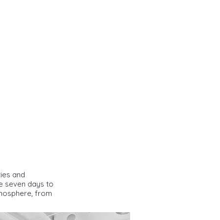
ties and
te seven days to
atmosphere, from