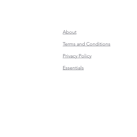
About
Terms and Conditions
Privacy Policy
Essentials