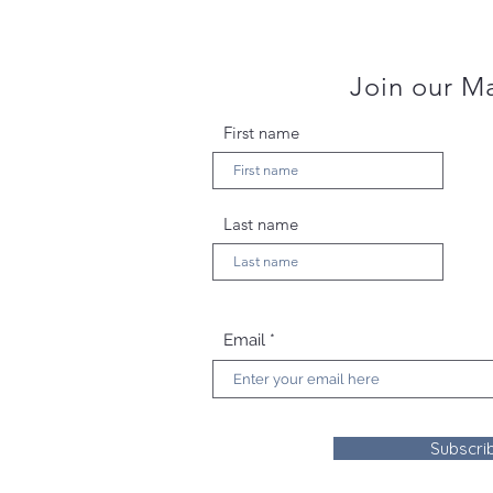
Join our Ma
First name
Last name
Email
Subscri