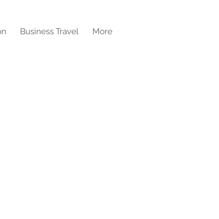
on
Business Travel
More