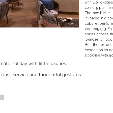
with world-clas
culinary partne
Thomas Keller. I
involved in a c
cabaret perform
comedy gig. Enj
spirits across t
lounges on boar
Bar, the terrace
expedition loung
socialise with y
mate holiday with little luxuries.
class service and thoughtful gestures.