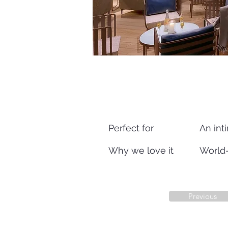
Perfect for
An inti
Why we love it
World-
Previous