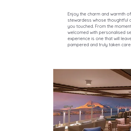
Enjoy the charm and warmth of
stewardess whose thoughtful an
you touched. From the moment y
welcomed with personalised se
experience is one that will lea
pampered and truly taken care