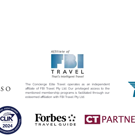
The Concierge Elite Travel operates as an independent
affiliate of FBI Travel Pty Ltd. Our privileged access to the
mentioned membership programs is facilitated through our
esteemed affiliation with FBI Travel Pty Ltd.​