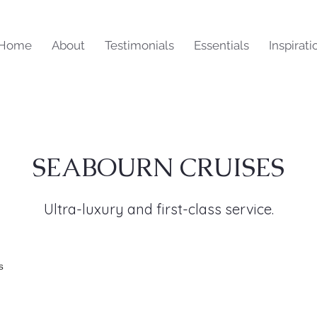
Home
About
Testimonials
Essentials
Inspirati
SEABOURN CRUISES
Ultra-luxury and first-class service.