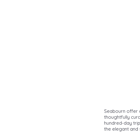
Seabourn offer a
thoughtfully cur
hundred-day trip
the elegant and 