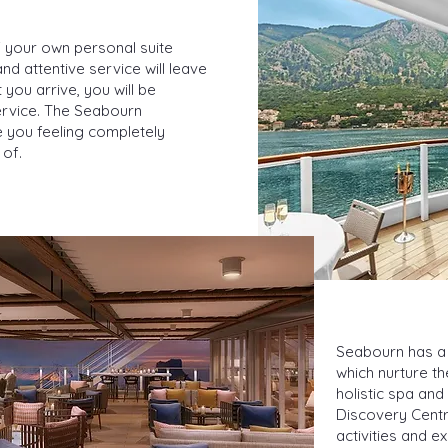
 your own personal suite
d attentive service will leave
ou arrive, you will be
rvice. The Seabourn
ve you feeling completely
 of.
Seabourn has a 
which nurture t
holistic spa and
Discovery Centre
activities and e