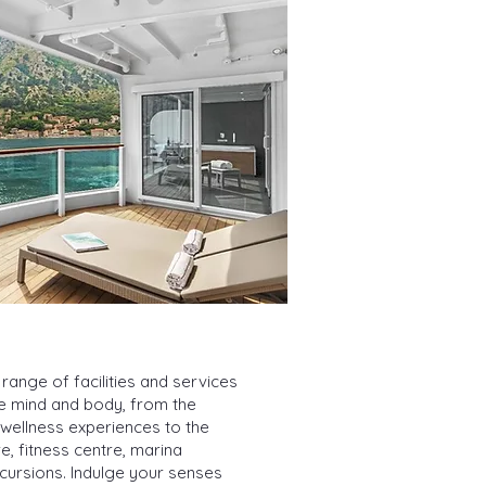
range of facilities and services
he mind and body, from the
 wellness experiences to the
, fitness centre, marina
xcursions. Indulge your senses