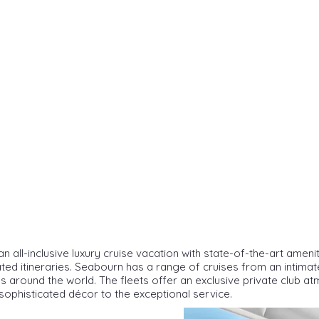
n all-inclusive luxury cruise vacation with state-of-the-art ameni
ated itineraries. Seabourn has a range of cruises from an intima
s around the world. The fleets offer an exclusive private club 
sophisticated décor to the exceptional service.